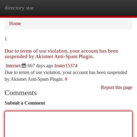
directory star
Togg
navi
Home
1
Due to terms of use violation, your account has been
suspended by Akismet Anti-Spam Plugin.
Internet
667 days ago
foster15374
Due to terms of use violation, your account has been suspended
by Akismet Anti-Spam Plugin.
#
Report this page
Comments
Submit a Comment