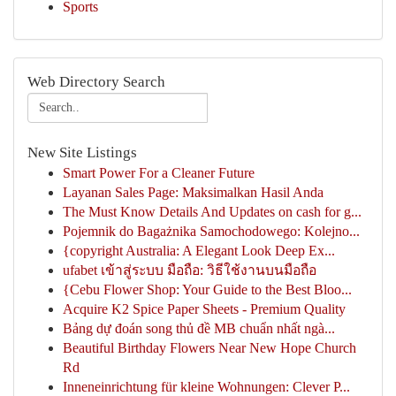
Sports
Web Directory Search
New Site Listings
Smart Power For a Cleaner Future
Layanan Sales Page: Maksimalkan Hasil Anda
The Must Know Details And Updates on cash for g...
Pojemnik do Bagażnika Samochodowego: Kolejno...
{copyright Australia: A Elegant Look Deep Ex...
ufabet เข้าสู่ระบบ มือถือ: วิธีใช้งานบนมือถือ
{Cebu Flower Shop: Your Guide to the Best Bloo...
Acquire K2 Spice Paper Sheets - Premium Quality
Bảng dự đoán song thủ đề MB chuẩn nhất ngà...
Beautiful Birthday Flowers Near New Hope Church
Rd
Inneneinrichtung für kleine Wohnungen: Clever P...