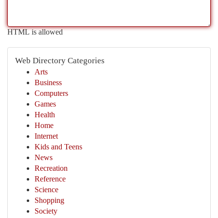
HTML is allowed
Web Directory Categories
Arts
Business
Computers
Games
Health
Home
Internet
Kids and Teens
News
Recreation
Reference
Science
Shopping
Society