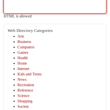
HTML is allowed
Web Directory Categories
Arts
Business
Computers
Games
Health
Home
Internet
Kids and Teens
News
Recreation
Reference
Science
Shopping
Society