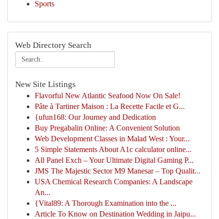
Sports
Web Directory Search
New Site Listings
Flavorful New Atlantic Seafood Now On Sale!
Pâte à Tartiner Maison : La Recette Facile et G...
{ufun168: Our Journey and Dedication
Buy Pregabalin Online: A Convenient Solution
Web Development Classes in Malad West : Your...
5 Simple Statements About A1c calculator online...
All Panel Exch – Your Ultimate Digital Gaming P...
JMS The Majestic Sector M9 Manesar – Top Qualit...
USA Chemical Research Companies: A Landscape
An...
{Vital89: A Thorough Examination into the ...
Article To Know on Destination Wedding in Jaipu...