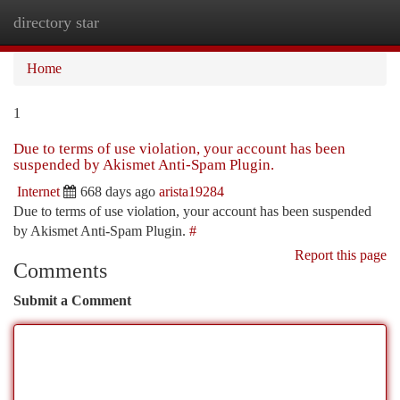
directory star
Togg
navi
Home
1
Due to terms of use violation, your account has been
suspended by Akismet Anti-Spam Plugin.
Internet
668 days ago
arista19284
Due to terms of use violation, your account has been suspended
by Akismet Anti-Spam Plugin.
#
Report this page
Comments
Submit a Comment