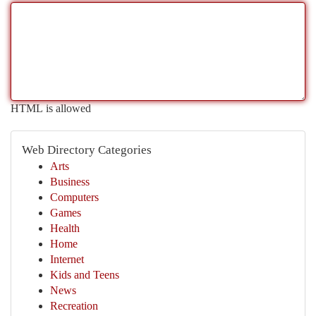
HTML is allowed
Web Directory Categories
Arts
Business
Computers
Games
Health
Home
Internet
Kids and Teens
News
Recreation