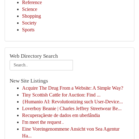
Reference
Science
Shopping
Society
Sports
Web Directory Search
New Site Listings
Acquire The Drug From a Website: A Simple Way?
Tiny Scottish Cattle for Auction: Find ...
{Humanio AI: Revolutionizing such User-Device...
Loverboy Beanie | Charles Jeffrey Streetwear Be...
Recuperaçãeste de dados em uberlândia
I'm meet the request .
Eine Voreingenommene Ansicht von Sea Agentur
Ha...