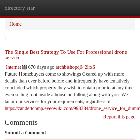
directory star
Togg
navi
Home
1
The Single Best Strategy To Use For Professional drone
service
Internet
670 days ago
archbishopq642lrx6
Future Homebuyers come to showings Geared up with more
details than ever before before and infrequently have tentatively
concluded which property they wish to obtain prior to at any time
even setting foot inside a house or Talking along with you. We
tailor our services for your requirements, regardless of
https://zandertchmp.eveowiki.com/993384/drone_service_for_dumm
Report this page
Comments
Submit a Comment