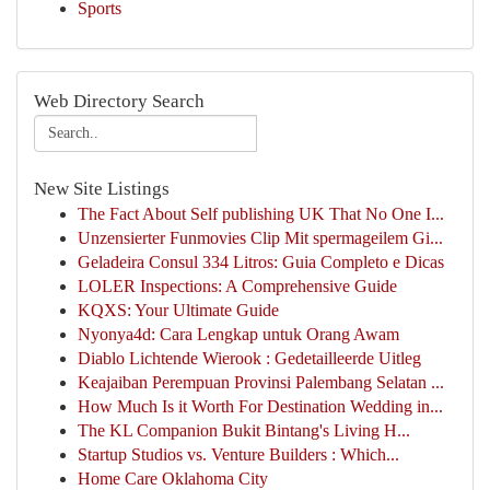
Sports
Web Directory Search
New Site Listings
The Fact About Self publishing UK That No One I...
Unzensierter Funmovies Clip Mit spermageilem Gi...
Geladeira Consul 334 Litros: Guia Completo e Dicas
LOLER Inspections: A Comprehensive Guide
KQXS: Your Ultimate Guide
Nyonya4d: Cara Lengkap untuk Orang Awam
Diablo Lichtende Wierook : Gedetailleerde Uitleg
Keajaiban Perempuan Provinsi Palembang Selatan ...
How Much Is it Worth For Destination Wedding in...
The KL Companion Bukit Bintang's Living H...
Startup Studios vs. Venture Builders : Which...
Home Care Oklahoma City