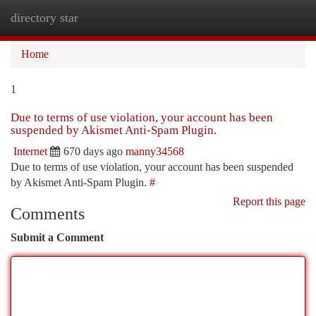
directory star
Togg
navi
Home
1
Due to terms of use violation, your account has been
suspended by Akismet Anti-Spam Plugin.
Internet
670 days ago
manny34568
Due to terms of use violation, your account has been suspended
by Akismet Anti-Spam Plugin.
#
Report this page
Comments
Submit a Comment