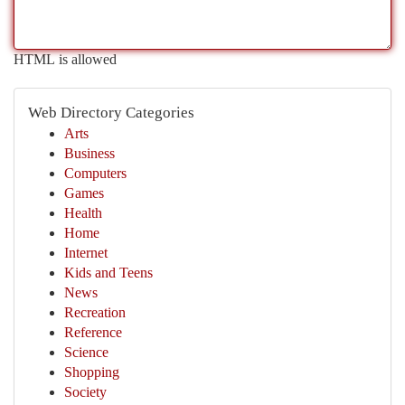
HTML is allowed
Web Directory Categories
Arts
Business
Computers
Games
Health
Home
Internet
Kids and Teens
News
Recreation
Reference
Science
Shopping
Society