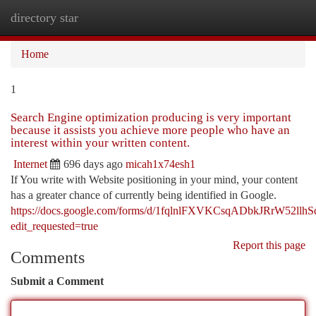
directory star
Togg
navi
Home
1
Search Engine optimization producing is very important
because it assists you achieve more people who have an
interest within your written content.
Internet
696 days ago
micah1x74esh1
If You write with Website positioning in your mind, your content
has a greater chance of currently being identified in Google.
https://docs.google.com/forms/d/1fqlnlFXVKCsqADbkJRrW52ll
edit_requested=true
Report this page
Comments
Submit a Comment