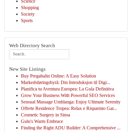
Science
Shopping
Society
Sports
Web Directory Search
New Site Listings
Buy Pregabalin Online: A Easy Solution
Markedsføringsbyrå: Din Introduksjon til Digi...
Planifica tu Aventura Europea: La Guía Definitiva
Grow Your Business With Powerful SEO Services
Sensual Massage Umhlanga: Enjoy Ultimate Serenity
Offerte Residence Tropea: Relax e Risparmio Gar...
Cosmetic Surgery in Sinsa
Gulu's Warm Embrace
Finding the Right ADU Builder: A Comprehensive ...