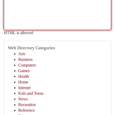
HTML is allowed
Web Directory Categories
Arts
Business
Computers
Games
Health
Home
Internet
Kids and Teens
News
Recreation
Reference