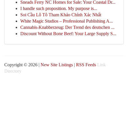
Sneads Ferry NC Homes for Sale: Your Coastal Dr...
I handle such proposition. My purpose is...
Soi Cầu Lô Tô Tham Khảo Chính Xác Nhất
White Magic Studios – Professional Publishing A...
Cannabis-Knabberzeug: Der Trend des deutschen ...
Discount Without Bone Beef: Your Large Supply S...
Copyright © 2026 |
New Site Listings
|
RSS Feeds
Link
Directory