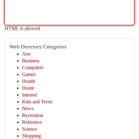
HTML is allowed
Web Directory Categories
Arts
Business
Computers
Games
Health
Home
Internet
Kids and Teens
News
Recreation
Reference
Science
Shopping