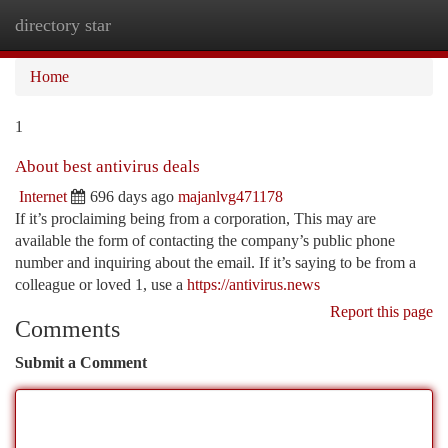
directory star
Togg
navi
Home
1
About best antivirus deals
Internet
696 days ago
majanlvg471178
If it’s proclaiming being from a corporation, This may are
available the form of contacting the company’s public phone
number and inquiring about the email. If it’s saying to be from a
colleague or loved 1, use a
https://antivirus.news
Report this page
Comments
Submit a Comment