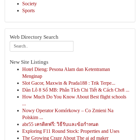
Society
Sports
Web Directory Search
New Site Listings
Hotel Dieng: Pesona Alam dan Ketentraman
Menginap
Slot Gacor, Maxwin & Prada188 : Trik Terpe...
Dàn Lô 8 Số MB: Phân Tích Chi Tiết & Cách Chơi ...
How Much Do You Know About Best flight schools
...
Nowy Operator Komórkowy – Co Zmieni Na
Polskim ...
abr55 เครดิตฟรี: วิธีรับและข้อกำหนด
Exploring F11 Round Stock: Properties and Uses
The Growing Craze About The ai ad maker