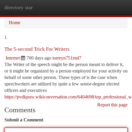
directory star
Togg
navi
Home
1
The 5-second Trick For Writers
Internet
700 days ago
torreyn751rnd7
The Writer of the speech might be the person meant to deliver it,
or it might be organized by a person employed for your activity on
behalf of some other person. These types of is the case when
speechwriters are utilized by quite a few senior-degree elected
officers and executives
https://pvdkpuw.wikiconversation.com/6404698/top_professional_wr
Report this page
Comments
Submit a Comment