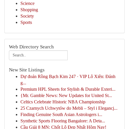
Science
Shopping
Society
Sports
Web Directory Search
New Site Listings
Dự đoán Rồng Bạch Kim 247 · VIP Lô Xiên: Đánh
g...
Premium HPL Sheets for Stylish & Durable Exteri...
{Mr. Gamble News: New Updates for United St...
Celtics Celebrate Historic NBA Championship
25 Czarnych Uchwytów do Mebli – Styl i Elegancj...
Finding Genuine South Asian Astrologers i...
Synthetic Sports Flooring Bangalore: A Deta...
Cầu Giải 8 MN: Chốt Lô Đẹp Nhất Hôm Nay!