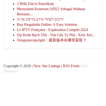
3 BHk Flat in Panchkula
Menyelami Keseruan API22 Sebagai Wahana
Bermain...
דרכים לשחזר מידע מדיסק און קי
Buy Pregabalin Online: A Easy Solution
Le IPTV Française : Exploration Complet 2024
Dự Đoán Bạch Thủ - Tìm Cầu Tỷ Phú : Xem Xét...
Telegramcopyright：最新版本在哪里获取？
Copyright © 2026 |
New Site Listings
|
RSS Feeds
Link
Directory