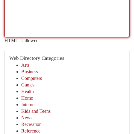
HTML is allowed
Web Directory Categories
Arts
Business
Computers
Games
Health
Home
Internet
Kids and Teens
News
Recreation
Reference