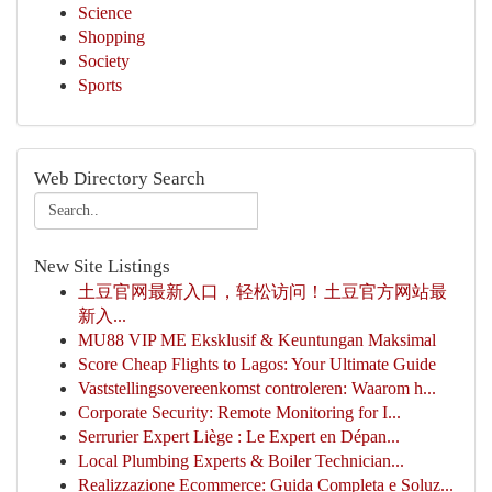
Science
Shopping
Society
Sports
Web Directory Search
New Site Listings
土豆官网最新入口，轻松访问！土豆官方网站最
新入...
MU88 VIP ME Eksklusif & Keuntungan Maksimal
Score Cheap Flights to Lagos: Your Ultimate Guide
Vaststellingsovereenkomst controleren: Waarom h...
Corporate Security: Remote Monitoring for I...
Serrurier Expert Liège : Le Expert en Dépan...
Local Plumbing Experts & Boiler Technician...
Realizzazione Ecommerce: Guida Completa e Soluz...