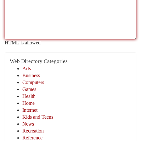
HTML is allowed
Web Directory Categories
Arts
Business
Computers
Games
Health
Home
Internet
Kids and Teens
News
Recreation
Reference