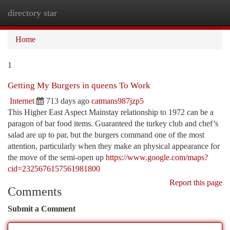
directory star
Togg
navi
Home
1
Getting My Burgers in queens To Work
Internet
713 days ago
catmans987jzp5
This Higher East Aspect Mainstay relationship to 1972 can be a
paragon of bar food items. Guaranteed the turkey club and chef’s
salad are up to par, but the burgers command one of the most
attention, particularly when they make an physical appearance for
the move of the semi-open up
https://www.google.com/maps?
cid=2325676157561981800
Report this page
Comments
Submit a Comment