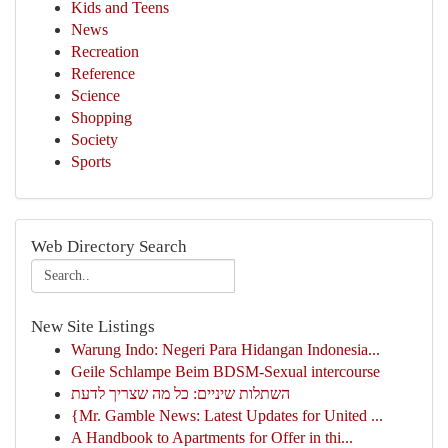
Kids and Teens
News
Recreation
Reference
Science
Shopping
Society
Sports
Web Directory Search
New Site Listings
Warung Indo: Negeri Para Hidangan Indonesia...
Geile Schlampe Beim BDSM-Sexual intercourse
השתלות שיניים: כל מה שצריך לדעת
{Mr. Gamble News: Latest Updates for United ...
A Handbook to Apartments for Offer in thi...