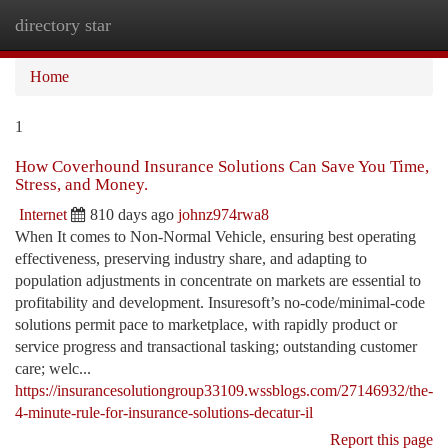
directory star
Togg
navi
Home
1
How Coverhound Insurance Solutions Can Save You Time,
Stress, and Money.
Internet
810 days ago
johnz974rwa8
When It comes to Non-Normal Vehicle, ensuring best operating
effectiveness, preserving industry share, and adapting to
population adjustments in concentrate on markets are essential to
profitability and development. Insuresoft’s no-code/minimal-code
solutions permit pace to marketplace, with rapidly product or
service progress and transactional tasking; outstanding customer
care; welc...
https://insurancesolutiongroup33109.wssblogs.com/27146932/the-
4-minute-rule-for-insurance-solutions-decatur-il
Report this page