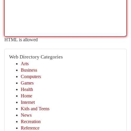
HTML is allowed
Web Directory Categories
Arts
Business
Computers
Games
Health
Home
Internet
Kids and Teens
News
Recreation
Reference