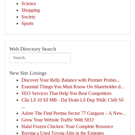
Science
Shopping
Society
Sports
Web Directory Search
New Site Listings
Discover Your Belly Balance with Premier Probio...
Essential Things You Must Know On Shareholder d...
SEO Services That Help You Beat Competitors
Cầu Lô 10 Số MB - Dự Đoán Lô Đẹp Nhất: Chốt Số
...
Adore The Find Premia Sector 77 Gurgaon – A New...
Grow Your Website Traffic With SEO
Halal Frozen Chicken: Your Complete Resource
Buying a Used Toyota Altis in the Emirates