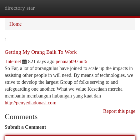
directory star
Togg
navi
Home
1
Getting My Orang Baik To Work
Internet
821 days ago
penaiap097uut6
So Far, a lot of #orangtulus have joined to scale up the impacts in
assisting other people in will need. By means of technologies, we
strive to develop the largest Group of folks serving to and
safeguarding one another. What we value Kesetiaan mereka
membantu membangun hubungan yang kuat dan
http://penyediadonasi.com
Report this page
Comments
Submit a Comment