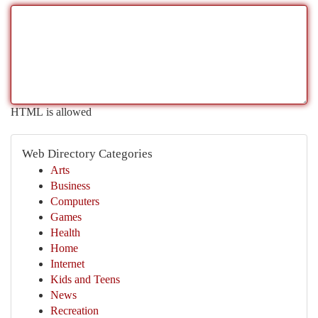
HTML is allowed
Web Directory Categories
Arts
Business
Computers
Games
Health
Home
Internet
Kids and Teens
News
Recreation