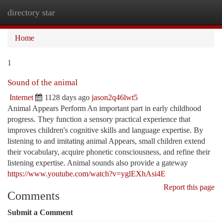
directory star
Togg
navi
Home
1
Sound of the animal
Internet
1128 days ago
jason2q46lwt5
Animal Appears Perform An important part in early childhood
progress. They function a sensory practical experience that
improves children's cognitive skills and language expertise. By
listening to and imitating animal Appears, small children extend
their vocabulary, acquire phonetic consciousness, and refine their
listening expertise. Animal sounds also provide a gateway
https://www.youtube.com/watch?v=yglEXhAsi4E
Report this page
Comments
Submit a Comment