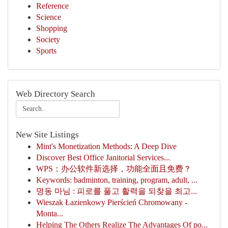
Reference
Science
Shopping
Society
Sports
Web Directory Search
New Site Listings
Mint's Monetization Methods: A Deep Dive
Discover Best Office Janitorial Services...
WPS：办公软件新选择，功能全面且免费？
Keywords: badminton, training, program, adult, ...
명동 마님 : 피로를 풀고 활력을 되찾을 최고...
Wieszak Łazienkowy Pierścień Chromowany -
Monta...
Helping The Others Realize The Advantages Of po...