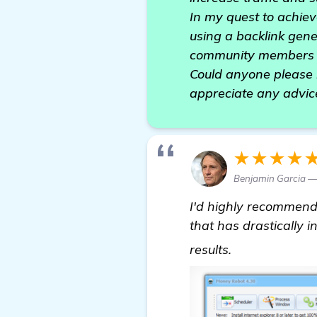
In my quest to achieve
using a backlink gene
community members he
Could anyone please 
appreciate any advic
★★★★
Benjamin Garcia 
I'd highly recommen
that has drastically i
more informa
results.