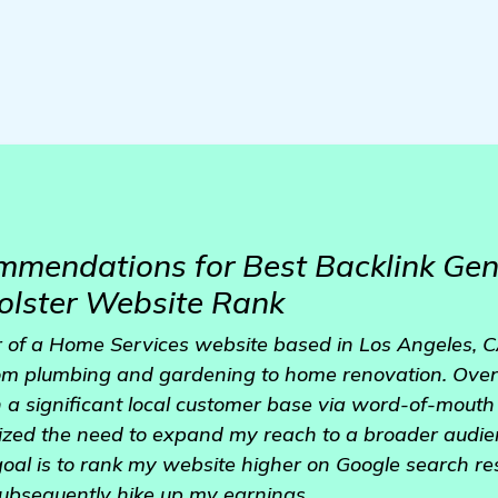
mmendations for Best Backlink Gen
olster Website Rank
 of a Home Services website based in Los Angeles, CA
rom plumbing and gardening to home renovation. Over 
 a significant local customer base via word-of-mout
ized the need to expand my reach to a broader audi
oal is to rank my website higher on Google search resu
subsequently hike up my earnings.