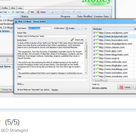
★
(5/5)
 SEO Strategist