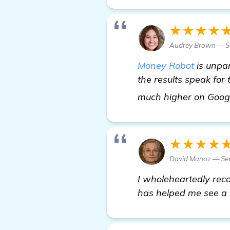
★★★★
Audrey Brown — Se
Money Robot
is unpar
the results speak for
much higher on Goog
★★★★
David Munoz — Sen
I wholeheartedly rec
has helped me see a 