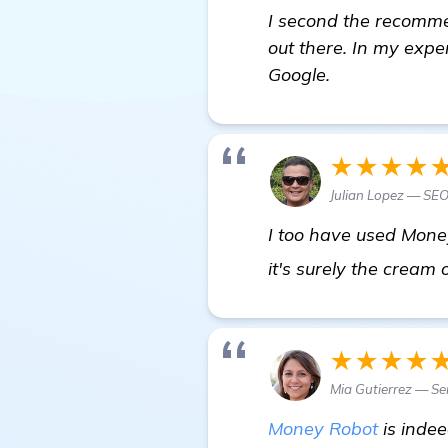
I second the recommen
out there. In my expe
Google.
★★★★
Julian Lopez — SE
I too have used Money
it's surely the cream
★★★★
Mia Gutierrez — Se
Money Robot
is indee