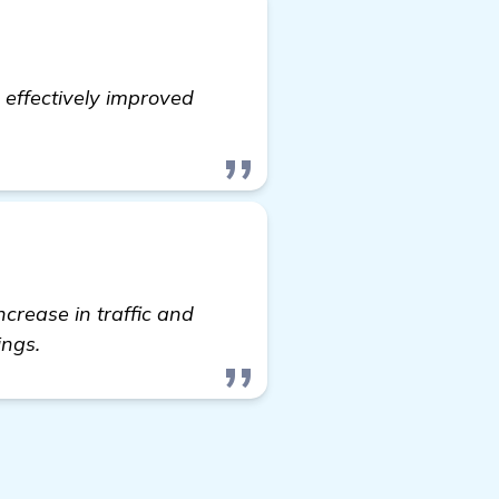
 effectively improved
ncrease in traffic and
ings.