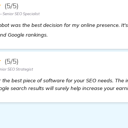
★
(5/5)
 Senior SEO Specialist
bot was the best decision for my online presence. It's
homepage
 and Google rankings.
★
(5/5)
nior SEO Strategist
r the best piece of software for your SEO needs. The i
gle search results will surely help increase your earn