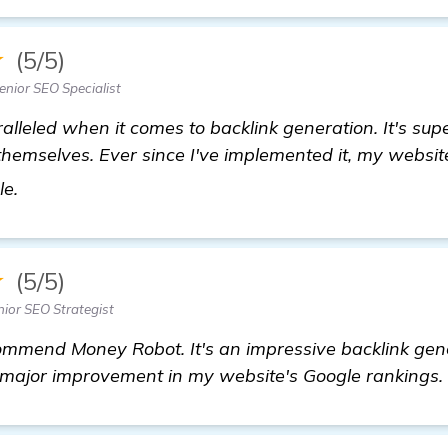
★
(5/5)
nior SEO Specialist
alleled when it comes to backlink generation. It's sup
 themselves. Ever since I've implemented it, my websi
get more information
le.
★
(5/5)
ior SEO Strategist
ommend Money Robot. It's an impressive backlink gen
major improvement in my website's Google rankings.