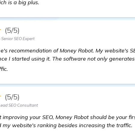
ch is a big plus.
★
(5/5)
 Senior SEO Expert
ne's recommendation of Money Robot. My website's S
ce I started using it. The software not only generates
find out more
fic.
★
(5/5)
Lead SEO Consultant
ut improving your SEO, Money Robot should be your firs
d my website's ranking besides increasing the traffic.