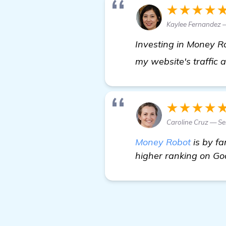
★★★★
Kaylee Fernandez —
Investing in Money Ro
my website's traffic
★★★★
Caroline Cruz — Se
Money Robot
is by fa
higher ranking on Goo