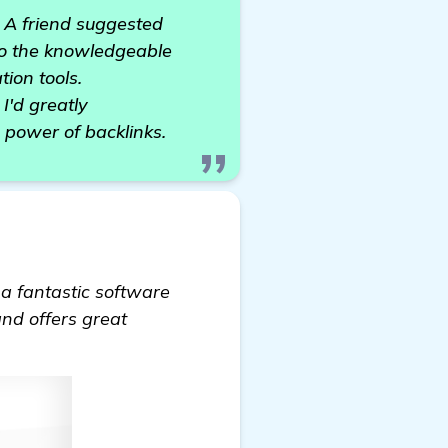
. A friend suggested
 to the knowledgeable
ion tools.
I'd greatly
 power of backlinks.
 a fantastic software
and offers great