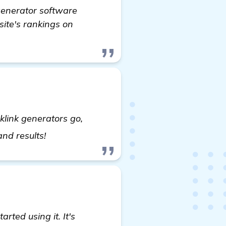
 generator software
site's rankings on
klink generators go,
read more
and results!
rted using it. It's