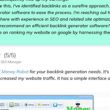
 this, I've identified backlinks as a surefire approach
rator software to ease the process. I'm reaching out
re with experience in SEO and related site optimizat
recommend an efficient backlink generator software? 
e on ranking my website on google by harnessing the
★
(5/5)
— SEO Manager
d
Money Robot
for your backlink generation needs. It's
ncreased my website traffic. It has a simple interface 
tion