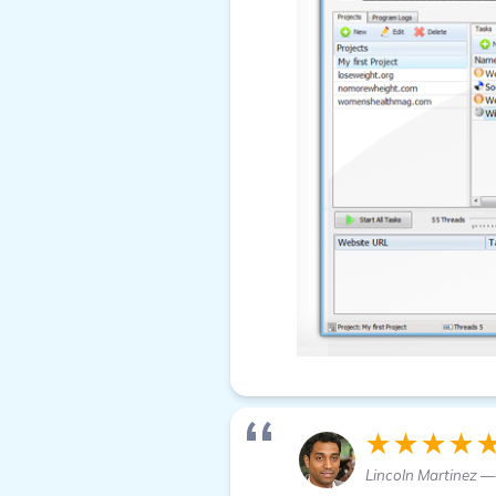
★★★★
Lincoln Martinez —