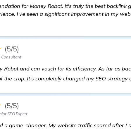
dation for Money Robot. It's truly the best backlink
rience, I've seen a significant improvement in my web
★
(5/5)
O Consultant
 Robot and can vouch for its efficiency. As far as bac
 of the crop. It's completely changed my SEO strategy 
★
(5/5)
nior SEO Expert
d a game-changer. My website traffic soared after I sta