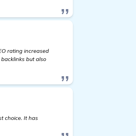
EO rating increased
 backlinks but also
t choice. It has