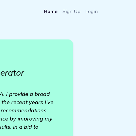
Home
Sign Up
Login
erator
. I provide a broad
the recent years I've
h recommendations.
ence by improving my
lts, in a bid to