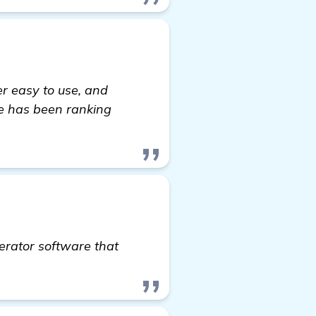
er easy to use, and
te has been ranking
erator software that