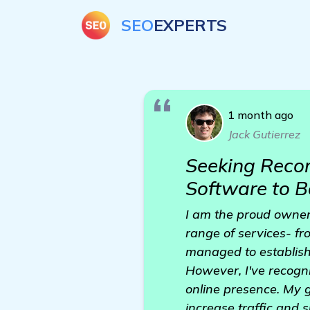
SEO
EXPERTS
1 month ago
Jack Gutierrez
Seeking Reco
Software to B
I am the proud owner
range of services- f
managed to establish
However, I've recogn
online presence. My g
increase traffic and 