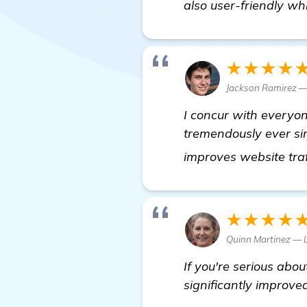
also user-friendly whi
★★★★
Jackson Ramirez —
I concur with everyo
tremendously ever sin
improves website traf
★★★★
Quinn Martinez — 
If you're serious abo
significantly improve